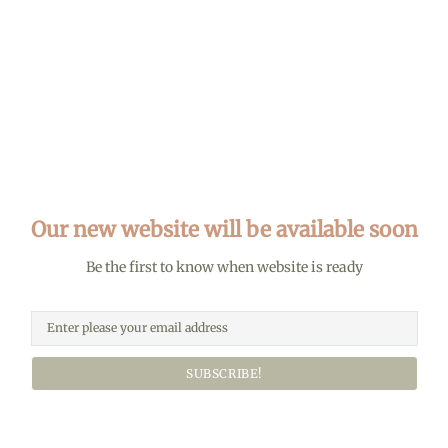
Our new website will be available soon
Be the first to know when website is ready
SUBSCRIBE!