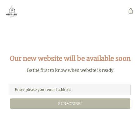
Our new website will be available soon
Be the first to know when website is ready
SUBSCRIBE!