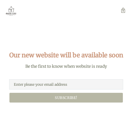
Our new website will be available soon
Be the first to know when website is ready
SUBSCRIBE!