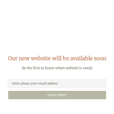
Our new website will be available soon
Be the first to know when website is ready
SUBSCRIBE!