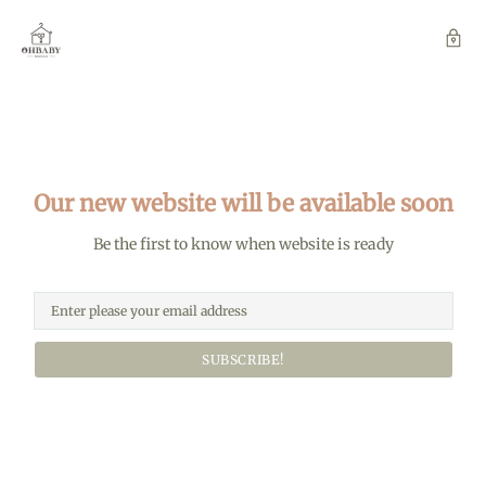
Our new website will be available soon
Be the first to know when website is ready
SUBSCRIBE!