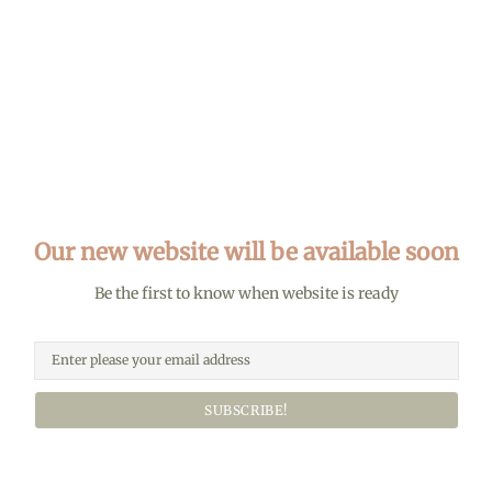
Our new website will be available soon
Be the first to know when website is ready
SUBSCRIBE!