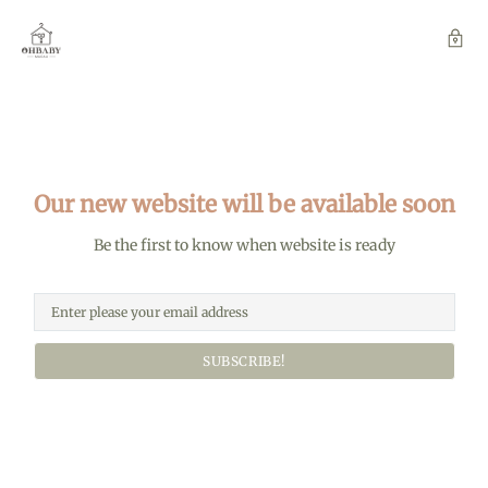
Our new website will be available soon
Be the first to know when website is ready
SUBSCRIBE!