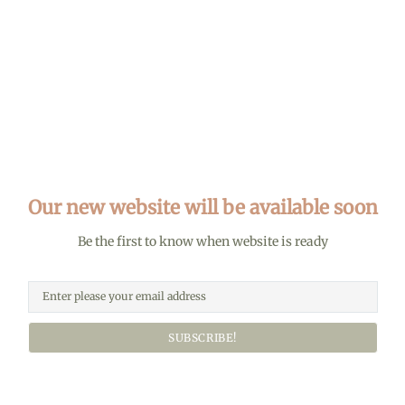
Our new website will be available soon
Be the first to know when website is ready
SUBSCRIBE!