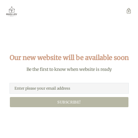
Our new website will be available soon
Be the first to know when website is ready
SUBSCRIBE!