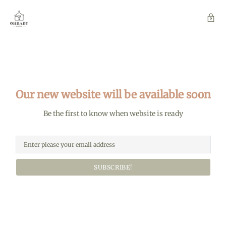
Our new website will be available soon
Be the first to know when website is ready
SUBSCRIBE!