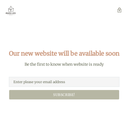
Our new website will be available soon
Be the first to know when website is ready
SUBSCRIBE!