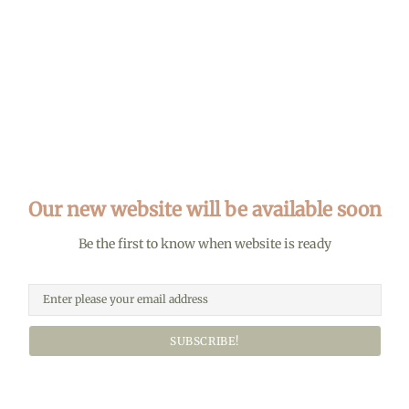
Our new website will be available soon
Be the first to know when website is ready
SUBSCRIBE!