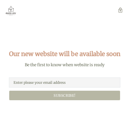
Our new website will be available soon
Be the first to know when website is ready
SUBSCRIBE!