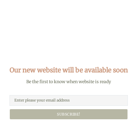
Our new website will be available soon
Be the first to know when website is ready
SUBSCRIBE!