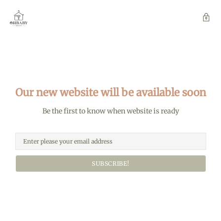
Our new website will be available soon
Be the first to know when website is ready
SUBSCRIBE!