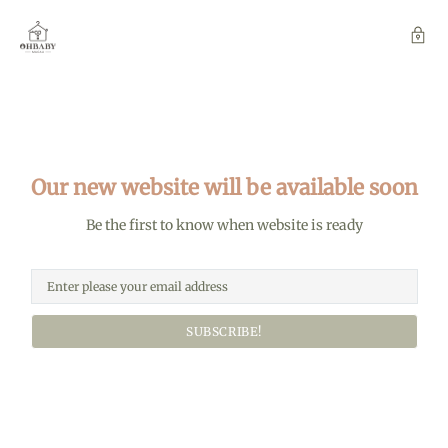
Our new website will be available soon
Be the first to know when website is ready
SUBSCRIBE!