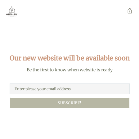
Our new website will be available soon
Be the first to know when website is ready
SUBSCRIBE!